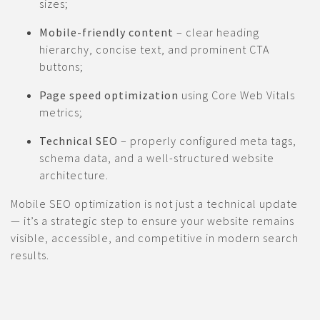
sizes;
Mobile-friendly content
– clear heading
hierarchy, concise text, and prominent CTA
buttons;
Page speed optimization
using Core Web Vitals
metrics;
Technical SEO
– properly configured meta tags,
schema data, and a well-structured website
architecture.
Mobile SEO optimization is not just a technical update
— it’s a strategic step to ensure your website remains
visible, accessible, and competitive in modern search
results.