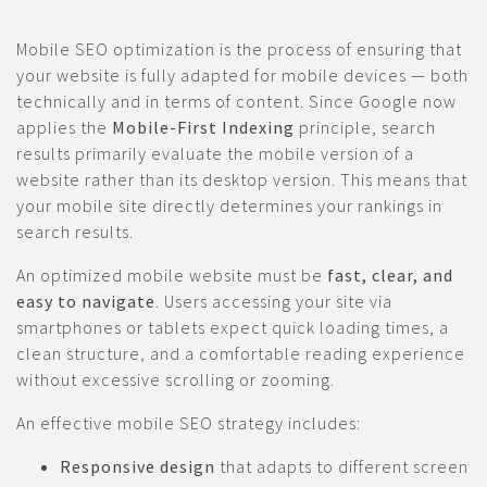
Mobile SEO optimization is the process of ensuring that
your website is fully adapted for mobile devices — both
technically and in terms of content. Since Google now
applies the
Mobile-First Indexing
principle, search
results primarily evaluate the mobile version of a
website rather than its desktop version. This means that
your mobile site directly determines your rankings in
search results.
An optimized mobile website must be
fast, clear, and
easy to navigate
. Users accessing your site via
smartphones or tablets expect quick loading times, a
clean structure, and a comfortable reading experience
without excessive scrolling or zooming.
An effective mobile SEO strategy includes:
Responsive design
that adapts to different screen