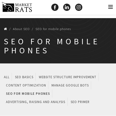
About SEO
SEO for mobile phones
SEO FOR MOBILE
PHONES
ALL
SEO BASICS
WEBSITE STRUCTURE IMPROVEMENT
CONTENT OPTIMIZATION
MANAGE GOOGLE BOTS
SEO FOR MOBILE PHONES
ADVERTISING, RAISING AND ANALYSIS
SEO PRIMER