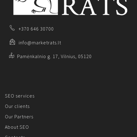
+370 646 30700
info@marketrats.lt
Pamėnkalnio g. 17, Vilnius, 05120
SEO services
Our clients
Our Partners
About SEO